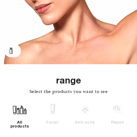
range
Select the products you want to see
Facial
Anti-acne
Repair
All
products