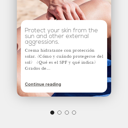
Protect your skin from the
sun and other external
aggressions.
Crema hidratante con protección
solar. ¿Cómo y cuándo protegerse del
sol? ¿Qué es el SPF y qué indica?
Grados de...
Continue reading