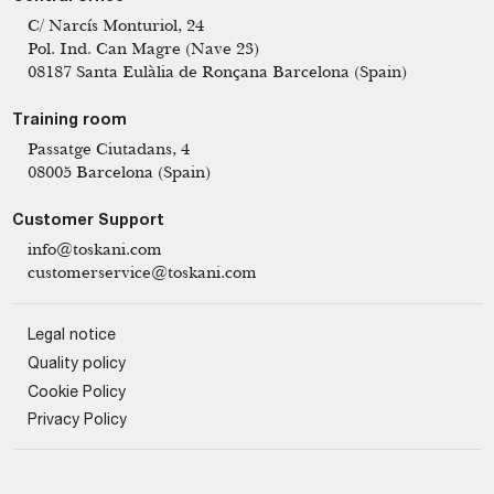
C/ Narcís Monturiol, 24
Pol. Ind. Can Magre (Nave 23)
08187 Santa Eulàlia de Ronçana Barcelona (Spain)
Training room
Passatge Ciutadans, 4
08005 Barcelona (Spain)
Customer Support
info@toskani.com
customerservice@toskani.com
Legal notice
Quality policy
Cookie Policy
Privacy Policy