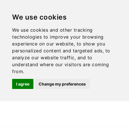
CONTACT
ENG
PROFESIONAL ACCESS
We use cookies
Send
X
We use cookies and other tracking
technologies to improve your browsing
experience on our website, to show you
personalized content and targeted ads, to
analyze our website traffic, and to
understand where our visitors are coming
from.
I agree
Change my preferences