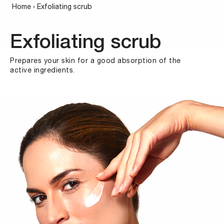
Home
›
Exfoliating scrub
Exfoliating scrub
Prepares your skin for a good absorption of the
active ingredients.