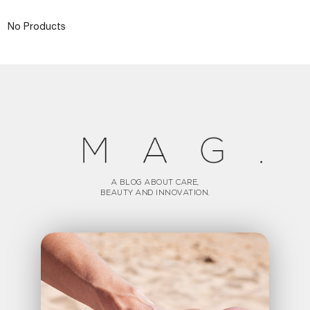
No Products
A BLOG ABOUT CARE,
BEAUTY AND INNOVATION.