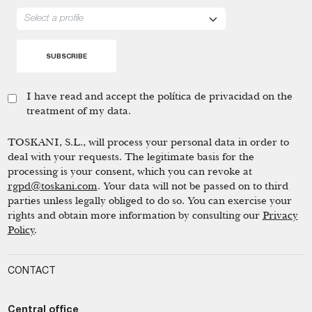
I have read and accept the
política de privacidad
on the
treatment of my data.
TOSKANI, S.L., will process your personal data in order to
deal with your requests. The legitimate basis for the
processing is your consent, which you can revoke at
rgpd@toskani.com
. Your data will not be passed on to third
parties unless legally obliged to do so. You can exercise your
rights and obtain more information by consulting our
Privacy
Policy
.
CONTACT
Central office