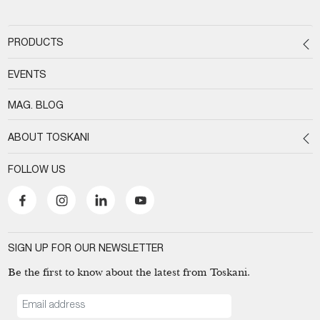
PRODUCTS
EVENTS
MAG. BLOG
ABOUT TOSKANI
FOLLOW US
SIGN UP FOR OUR NEWSLETTER
Be the first to know about the latest from Toskani.